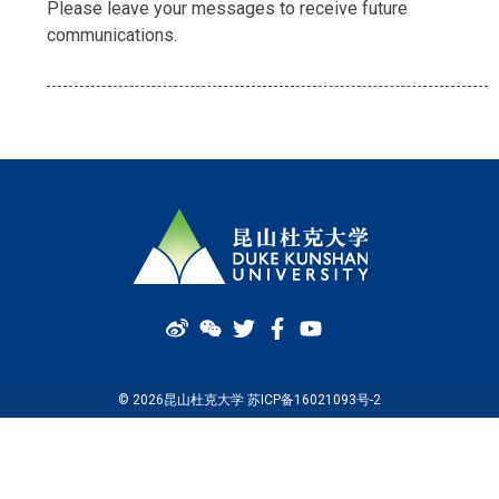
Please leave your messages to receive future
communications.
© 2026昆山杜克大学 苏ICP备16021093号-2