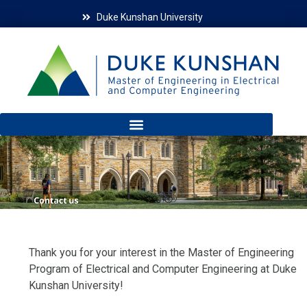
Duke Kunshan University
Thank you for your interest in the Master of Engineering
Program of Electrical and Computer Engineering at Duke
Kunshan University!