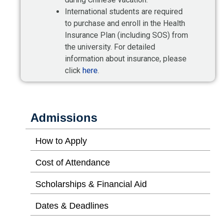
International students are required
to purchase and enroll in the Health
Insurance Plan (including SOS) from
the university. For detailed
information about insurance, please
click
here
.
Admissions
How to Apply
Cost of Attendance
Scholarships & Financial Aid
Dates & Deadlines