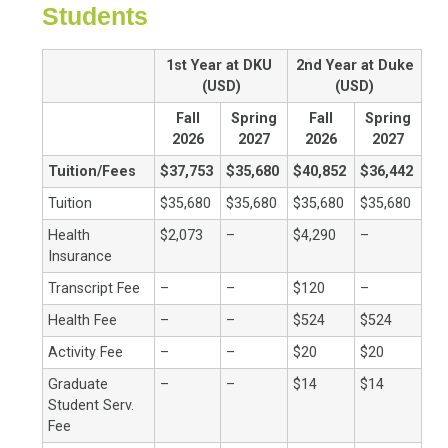
Students
1st Year at DKU
2nd Year at Duke
(USD)
(USD)
Fall
Spring
Fall
Spring
2026
2027
2026
2027
Tuition/Fees
$37,753
$35,680
$40,852
$36,442
Tuition
$35,680
$35,680
$35,680
$35,680
Health
$2,073
–
$4,290
–
Insurance
Transcript Fee
–
–
$120
–
Health Fee
–
–
$524
$524
Activity Fee
–
–
$20
$20
Graduate
–
–
$14
$14
Student Serv.
Fee