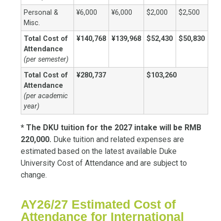
Personal &
¥6,000
¥6,000
$2,000
$2,500
Misc.
Total Cost of
¥140,768
¥139,968
$52,430
$50,830
Attendance
(per semester)
Total Cost of
¥280,737
$103,260
Attendance
(per academic
year)
* The DKU tuition for the 2027 intake will be RMB
220,000.
Duke tuition and related expenses are
estimated based on the latest available Duke
University Cost of Attendance and are subject to
change.
AY26/27 Estimated Cost of
Attendance for International