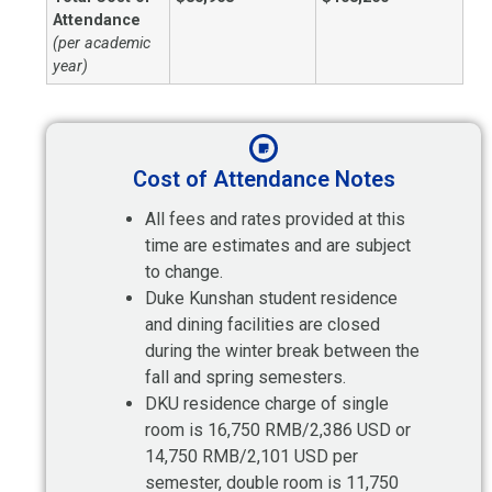
Attendance
(per academic
year)
Cost of Attendance Notes
All fees and rates provided at this
time are estimates and are subject
to change.
Duke Kunshan student residence
and dining facilities are closed
during the winter break between the
fall and spring semesters.
DKU residence charge of single
room is 16,750 RMB/2,386 USD or
14,750 RMB/2,101 USD per
semester, double room is 11,750