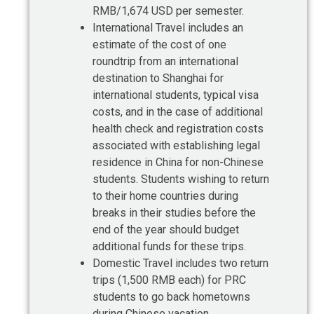
RMB/1,674 USD per semester.
International Travel includes an
estimate of the cost of one
roundtrip from an international
destination to Shanghai for
international students, typical visa
costs, and in the case of additional
health check and registration costs
associated with establishing legal
residence in China for non-Chinese
students. Students wishing to return
to their home countries during
breaks in their studies before the
end of the year should budget
additional funds for these trips.
Domestic Travel includes two return
trips (1,500 RMB each) for PRC
students to go back hometowns
during Chinese vacation.