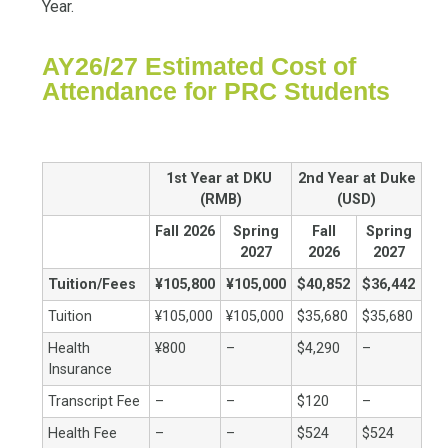
Year.
AY26/27 Estimated Cost of
Attendance for PRC Students
1st Year at DKU
2nd Year at Duke
(RMB)
(USD)
Fall 2026
Spring
Fall
Spring
2027
2026
2027
Tuition/Fees
¥105,800
¥105,000
$40,852
$36,442
Tuition
¥105,000
¥105,000
$35,680
$35,680
Health
¥800
–
$4,290
–
Insurance
Transcript Fee
–
–
$120
–
Health Fee
–
–
$524
$524