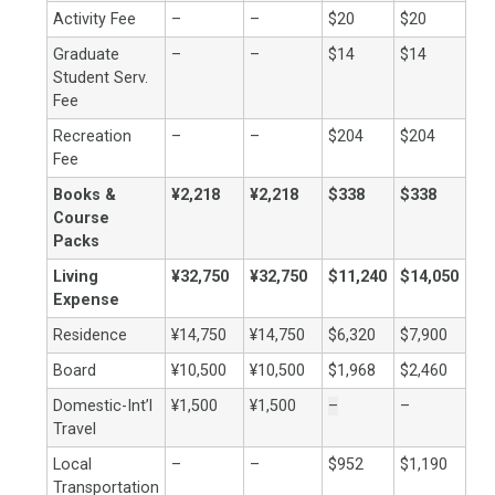
Activity Fee
–
–
$20
$20
Graduate
–
–
$14
$14
Student Serv.
Fee
Recreation
–
–
$204
$204
Fee
Books &
¥2,218
¥2,218
$338
$338
Course
Packs
Living
¥32,750
¥32,750
$11,240
$14,050
Expense
Residence
¥14,750
¥14,750
$6,320
$7,900
Board
¥10,500
¥10,500
$1,968
$2,460
Domestic-Int’l
¥1,500
¥1,500
–
–
Travel
Local
–
–
$952
$1,190
Transportation