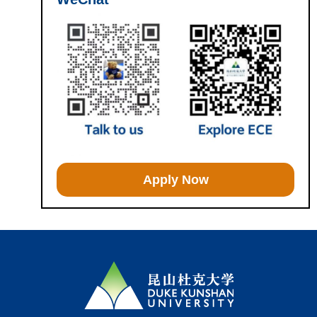
Apply Now