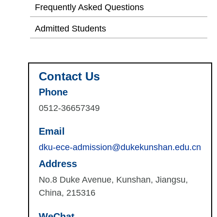
Frequently Asked Questions
Admitted Students
Contact Us
Phone
0512-36657349
Email
dku-ece-admission@dukekunshan.edu.cn
Address
No.8 Duke Avenue, Kunshan, Jiangsu,
China, 215316
WeChat