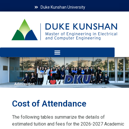
Duke Kunshan University
Cost of Attendance
The following tables summarize the details of
estimated tuition and fees for the 2026-2027 Academic