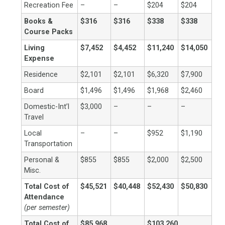
Recreation Fee
–
–
$204
$204
Books &
$316
$316
$338
$338
Course Packs
Living
$7,452
$4,452
$11,240
$14,050
Expense
Residence
$2,101
$2,101
$6,320
$7,900
Board
$1,496
$1,496
$1,968
$2,460
Domestic-Int’l
$3,000
–
–
–
Travel
Local
–
–
$952
$1,190
Transportation
Personal &
$855
$855
$2,000
$2,500
Misc.
Total Cost of
$45,521
$40,448
$52,430
$50,830
Attendance
(per semester)
Total Cost of
$85,968
$103,260